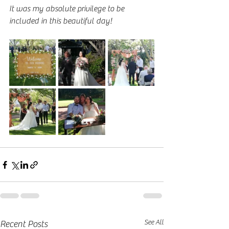
It was my absolute privilege to be 
included in this beautiful day!
See All
Recent Posts