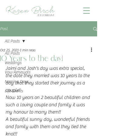
Post
All Posts
Oct 25, 2021
1 min read
All Posts
10 Years to the day!
Weddings
Jaimi and Josh's day was extra special, 
Vow Renewals
the date they married was 10 years to the 
Naming Days
day that they started their journey as a 
couple!
Life Events
Now 10 years on 2 beautiful children and 
such a loving couple and family it was 
my honour to marry them!!
A beautiful sunny day, wonderful friends 
and family with them and they tied the 
knot!!   