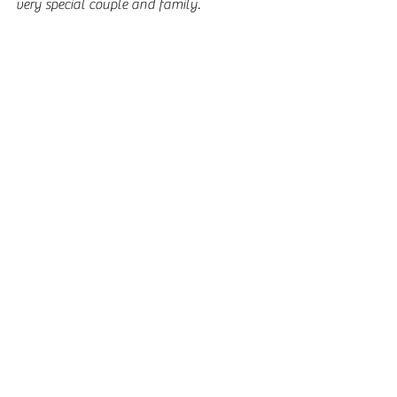
very special couple and family.