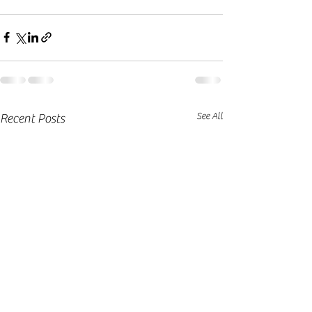
See All
Recent Posts