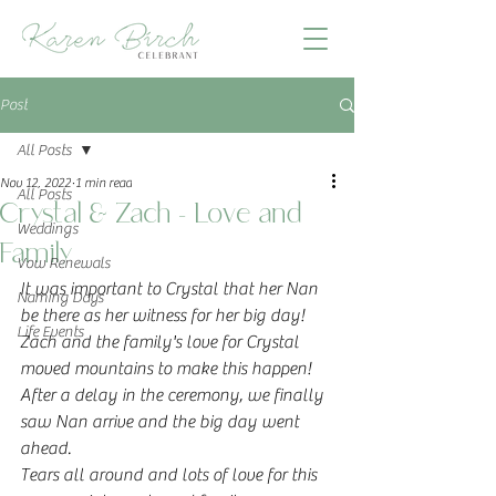
Post
All Posts
Nov 12, 2022
1 min read
All Posts
Crystal & Zach - Love and
Weddings
Family
Vow Renewals
It was important to Crystal that her Nan 
Naming Days
be there as her witness for her big day!  
Life Events
Zach and the family's love for Crystal 
moved mountains to make this happen!
After a delay in the ceremony, we finally 
saw Nan arrive and the big day went 
ahead.
Tears all around and lots of love for this 