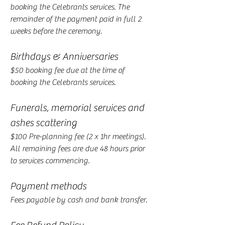
booking the Celebrants services. The
remainder of the payment paid in full 2
weeks before the ceremony.
Birthdays & Anniversaries
$50 booking fee due at the time of
booking the Celebrants services.
Funerals, memorial services and
ashes scattering
$100 Pre-planning fee (2 x 1hr meetings).
All remaining fees are due 48 hours prior
to services commencing.
Payment methods
Fees payable by cash and bank transfer.