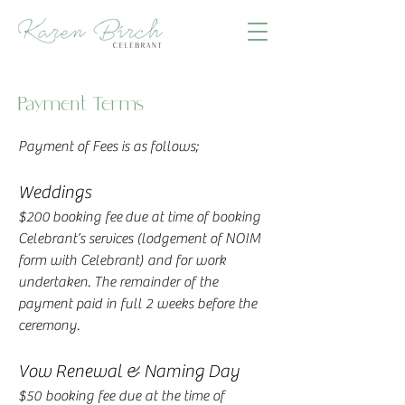
Payment Terms
Payment of Fees is as follows;
Weddings
$200 booking fee due at time of booking
Celebrant’s services (lodgement of NOIM
form with Celebrant) and for work
undertaken. The remainder of the
payment paid in full 2 weeks before the
ceremony.
Vow Renewal & Naming Day
$50 booking fee due at the time of