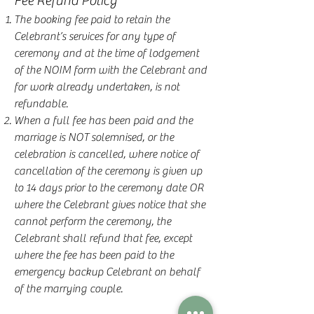
Fee Refund Policy
The booking fee paid to retain the
Celebrant’s services for any type of
ceremony and at the time of lodgement
of the NOIM form with the Celebrant and
for work already undertaken, is not
refundable.
When a full fee has been paid and the
marriage is NOT solemnised, or the
celebration is cancelled, where notice of
cancellation of the ceremony is given up
to 14 days prior to the ceremony date OR
where the Celebrant gives notice that she
cannot perform the ceremony, the
Celebrant shall refund that fee, except
where the fee has been paid to the
emergency backup Celebrant on behalf
of the marrying couple.