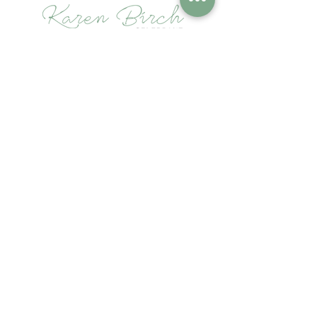
Contact
karen@birchceremonies.com
Follow
Terms of Use
Privacy Policy