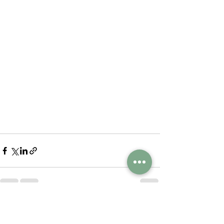
See All
Recent Posts