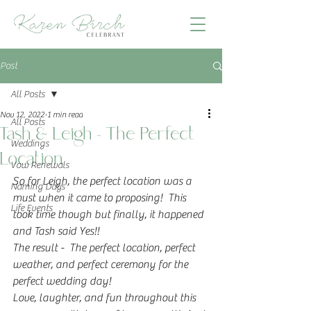
Post
All Posts
Nov 12, 2022
1 min read
All Posts
Tash & Leigh - The Perfect
Weddings
Location
Vow Renewals
So for Leigh, the perfect location was a 
Naming Days
must when it came to proposing!  This 
Life Events
took time though but finally, it happened 
and Tash said Yes!!  
The result -  The perfect location, perfect 
weather, and perfect ceremony for the 
perfect wedding day!  
Love, laughter, and fun throughout this 