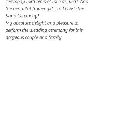
ceremony with tears of love as well!  And 
the beautiful flower girl Isla LOVED the 
Sand Ceremony!
My absolute delight and pleasure to 
perform the wedding ceremony for this 
gorgeous couple and family