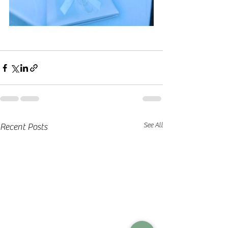
See All
Recent Posts