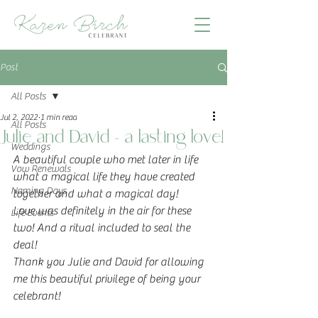
Post
All Posts
Jul 2, 2022
1 min read
All Posts
Julie and David - a lasting love!
Weddings
A beautiful couple who met later in life 
Vow Renewals
what a magical life they have created 
Naming Days
together and what a magical day!
Love was definitely in the air for these 
Life Events
two! And a ritual included to seal the 
deal! 
Thank you Julie and David for allowing 
me this beautiful privilege of being your 
celebrant!