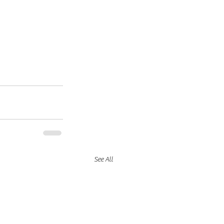
See All