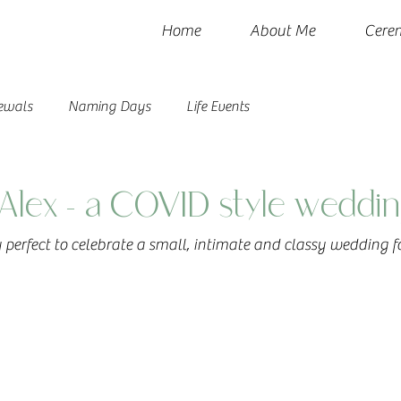
Home
About Me
Cere
ewals
Naming Days
Life Events
Alex - a COVID style weddin
perfect to celebrate a small, intimate and classy wedding fo