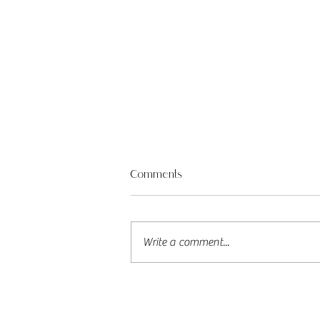
Jess & Tyler – A Henley Beach
Comments
Wedding Full of Love (and Lovely
Passerbys!)
What an unforgettable day
celebrating the lovely Jess and
Write a comment...
Tyler in the heart of Henley Beach
Square! With the sun shining and
love in the...