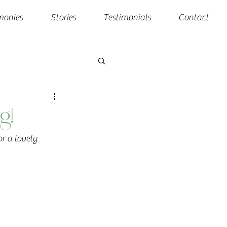
monies
Stories
Testimonials
Contact
g!
r a lovely 