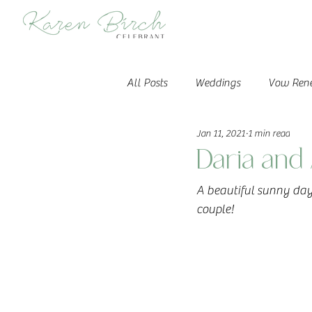
All Posts
Weddings
Vow Ren
Jan 11, 2021
1 min read
Daria and 
A beautiful sunny day 
couple!