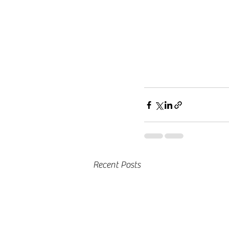
Recent Posts